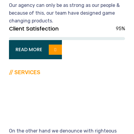
Our agency can only be as strong as our people &
because of this, our team have designed game
changing products.
Client Satisfection
95%
READ MORE
// SERVICES
The
United
Way
To
Find
Specialist
On the other hand we denounce with righteous