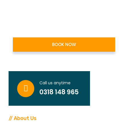
BOOK NOW
1
Years
Call us anytime
Working Experiance
0318 148 965
// About Us