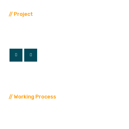
// Project
Our
Latest
Project
// Working Process