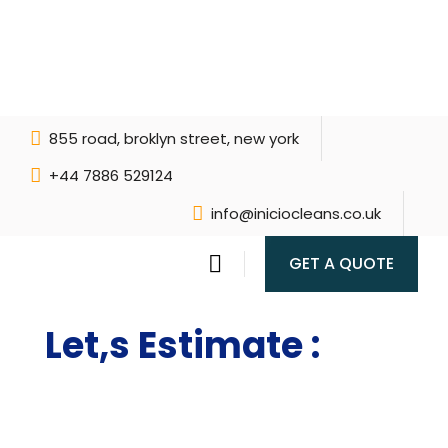
855 road, broklyn street, new york
+44 7886 529124
info@iniciocleans.co.uk
GET A QUOTE
Let,s Estimate :