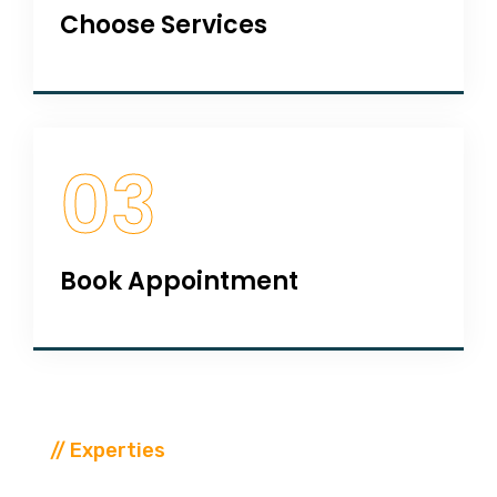
Choose Services
03
Book Appointment
// Experties