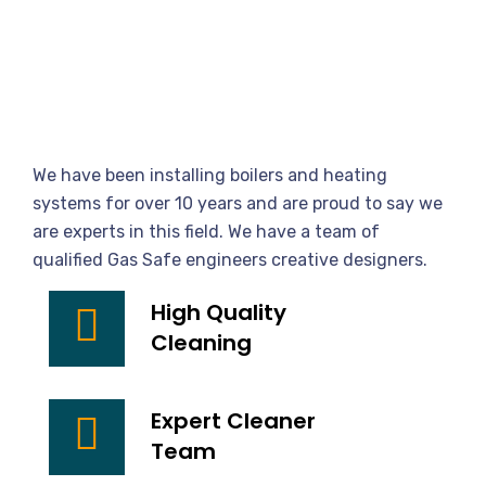
We
Provide
Best
Cleaning
Service
We have been installing boilers and heating
Provider
systems for over 10 years and are proud to say we
are experts in this field. We have a team of
qualified Gas Safe engineers creative designers.
High Quality
Cleaning
Expert Cleaner
Team