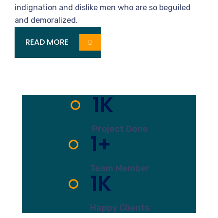
Services
indignation and dislike men who are so beguiled
and demoralized.
READ MORE
1
K
Project Done
1
+
Team Member
1
K
Happy Clients