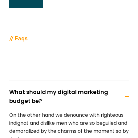
// Faqs
Discover
FAQ
From
Our
Support
What should my digital marketing
budget be?
On the other hand we denounce with righteous
indignat and dislike men who are so beguiled and
demoralized by the charms of the moment so by