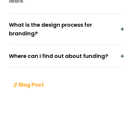
desire.
What is the design process for
branding?
Where can I find out about funding?
// Blog Post
Our
Blog
Leatest