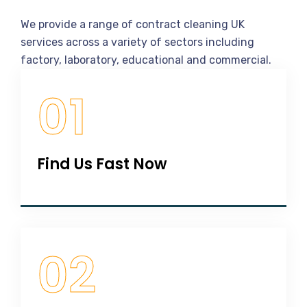
Our
Working
Process
We provide a range of contract cleaning UK
services across a variety of sectors including
factory, laboratory, educational and commercial.
01
Find Us Fast Now
02