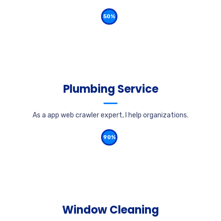
50%
Plumbing Service
As a app web crawler expert, I help organizations.
90%
Window Cleaning