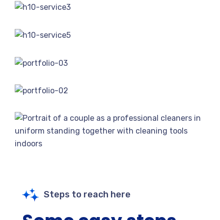
Steps to reach here