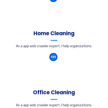
Home Cleaning
As a app web crawler expert, I help organizations.
75%
Office Cleaning
As a app web crawler expert, I help organizations.