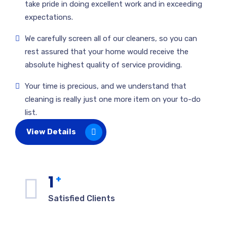
take pride in doing excellent work and in exceeding
expectations.
We carefully screen all of our cleaners, so you can
rest assured that your home would receive the
absolute highest quality of service providing.
Your time is precious, and we understand that
cleaning is really just one more item on your to-do
list.
View Details
1
+
Satisfied Clients