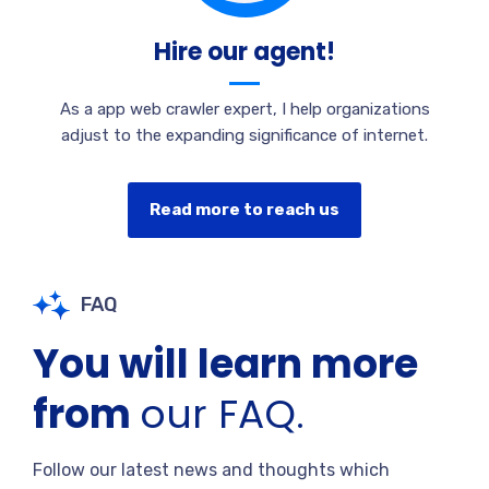
Hire our agent!
As a app web crawler expert, I help organizations
adjust to the expanding significance of internet.
Read more to reach us
FAQ
You will learn more
from
our FAQ.
Follow our latest news and thoughts which