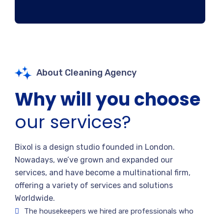
About Cleaning Agency
Why will you choose
our services?
Bixol is a design studio founded in London.
Nowadays, we’ve grown and expanded our
services, and have become a multinational firm,
offering a variety of services and solutions
Worldwide.
The housekeepers we hired are professionals who