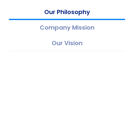
Our Philosophy
Company Mission
Our Vision