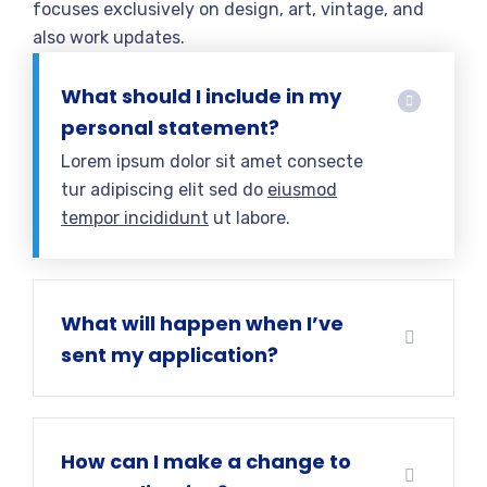
focuses exclusively on design, art, vintage, and
also work updates.
What should I include in my
personal statement?
Lorem ipsum dolor sit amet consecte
tur adipiscing elit sed do
eiusmod
tempor incididunt
ut labore.
What will happen when I’ve
sent my application?
How can I make a change to