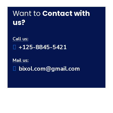
Want to
Contact with
us?
Call us:
+125-8845-5421
Mail us:
bixol.com@gmail.com