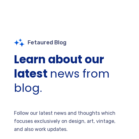
Fetaured Blog
Learn about our
latest
news from
blog.
Follow our latest news and thoughts which
focuses exclusively on design, art, vintage,
and also work updates.