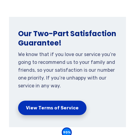
Our Two-Part Satisfaction
Guarantee!
We know that if you love our service you’re
going to recommend us to your family and
friends, so your satisfaction is our number
one priority. If you’re unhappy with our
service in any way.
View Terms of Service
90%