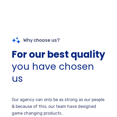
Why choose us?
For our best quality
you have chosen
us
Our agency can only be as strong as our people
& because of this, our team have designed
game changing products .