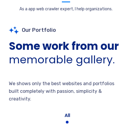
As a app web crawler expert, I help organizations.
Our Portfolio
Some work from our
memorable gallery.
We shows only the best websites and portfolios
built completely with passion, simplicity &
creativity.
All