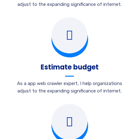
adjust to the expanding significance of internet.
Estimate budget
As a app web crawler expert, I help organizations
adjust to the expanding significance of internet.