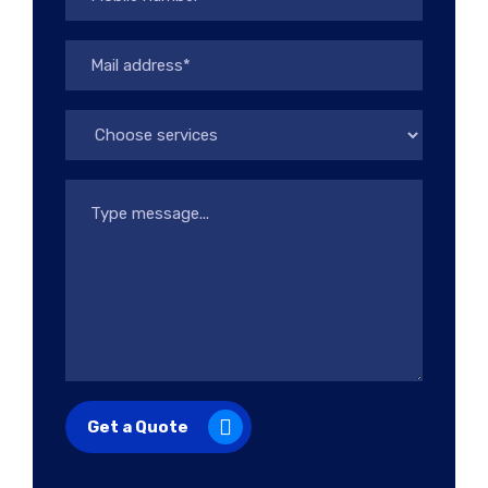
Get a Quote