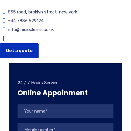
855 road, broklyn street, new york
+44 7886 529124
info@iniciocleans.co.uk
Get a quote
24 / 7 Hours Service
Online Appoinment