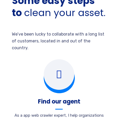
Some easy steps
to
clean your asset.
We’ve been lucky to collaborate with a long list
of customers, located in and out of the
country.
Find our agent
As a app web crawler expert, I help organizations