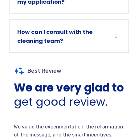
my application?
How can I consult with the
cleaning team?
Best Review
We are very glad to
get good review.
We value the experimentation, the reformation
of the message, and the smart incentives.