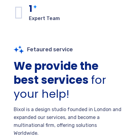
1
+
Expert Team
Fetaured service
We provide the
best services
for
your help!
Bixol is a design studio founded in London and
expanded our services, and become a
multinational firm, offering solutions
Worldwide.