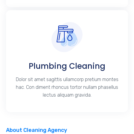
Plumbing Cleaning
Dolor sit amet sagittis ullamcorp pretium montes
hac. Con diment rhoncus tortor nullam phasellus
lectus aliquam gravida.
About Cleaning Agency