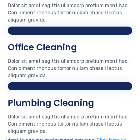
Dolor sit amet sagittis ullamcorp pretium mont hac.
Con diment rhoncus tortor nullam phasell lectus
aliquam gravida.
Office Cleaning
Dolor sit amet sagittis ullamcorp pretium mont hac.
Con diment rhoncus tortor nullam phasell lectus
aliquam gravida.
Plumbing Cleaning
Dolor sit amet sagittis ullamcorp pretium mont hac.
Con diment rhoncus tortor nullam phasell lectus
aliquam gravida.