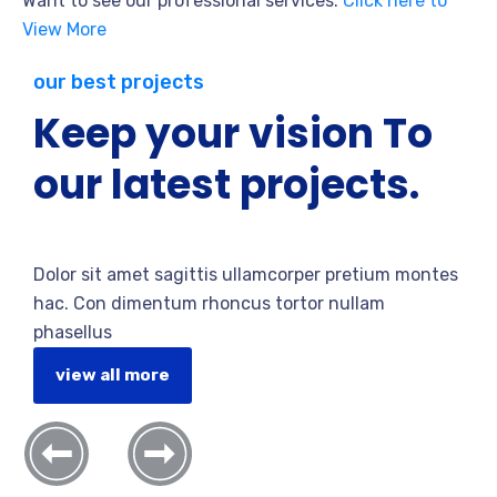
Want to see our professional services.
Click here to
View More
our best projects
Keep your vision To
our latest projects.
Dolor sit amet sagittis ullamcorper pretium montes
hac. Con dimentum rhoncus tortor nullam
phasellus
view all more