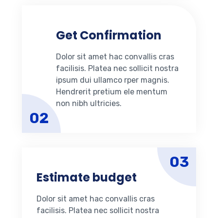
Get Confirmation
Dolor sit amet hac convallis cras
facilisis. Platea nec sollicit nostra
ipsum dui ullamco rper magnis.
Hendrerit pretium ele mentum
non nibh ultricies.
02
03
Estimate budget
Dolor sit amet hac convallis cras
facilisis. Platea nec sollicit nostra