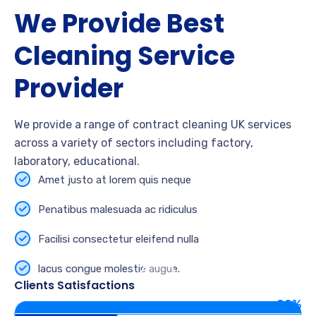
We Provide Best
Cleaning Service
Provider
We provide a range of contract cleaning UK services
across a variety of sectors including factory,
laboratory, educational.
Amet justo at lorem quis neque
Penatibus malesuada ac ridiculus
Facilisi consectetur eleifend nulla
lacus congue molestie augue.
Clients Satisfactions
90%