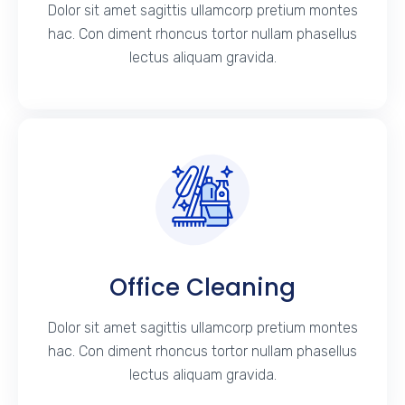
Dolor sit amet sagittis ullamcorp pretium montes
hac. Con diment rhoncus tortor nullam phasellus
lectus aliquam gravida.
Office Cleaning
Dolor sit amet sagittis ullamcorp pretium montes
hac. Con diment rhoncus tortor nullam phasellus
lectus aliquam gravida.