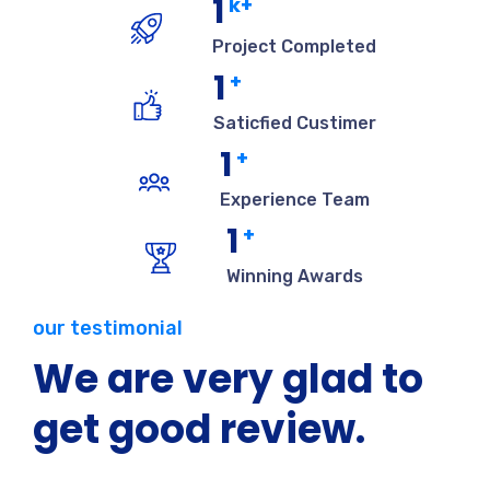
1
k+
Project Completed
1
+
Saticfied Custimer
1
+
Experience Team
1
+
Winning Awards
our testimonial
We are very glad to
get good review.