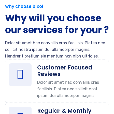
why choose bixol
Why will you choose
our services for your ?
Dolor sit amet hac convallis cras facilisis. Platea nec
sollicit nostra ipsum dui ullamcorper magnis.
Hendrerit pretium ele mentum non nibh ultricies.
Customer Focused
Reviews
Dolor sit amet hac convallis cras
facilisis. Platea nec sollicit nost
ipsum dui ullamcorper magnis.
Regular & Monthly