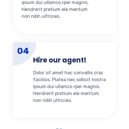
ipsum dui ullamco rper magnis.
Hendrerit pretium ele mentum
non nibh ultricies.
04
Hire our agent!
Dolor sit amet hac convallis cras
facilisis. Platea nec sollicit nostra
ipsum dui ullamco rper magnis.
Hendrerit pretium ele mentum
non nibh ultricies.