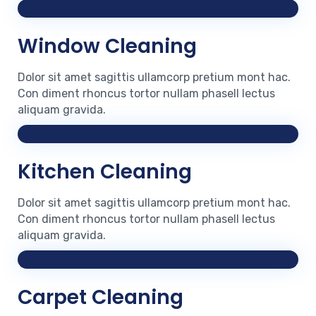
Window Cleaning
Dolor sit amet sagittis ullamcorp pretium mont hac.
Con diment rhoncus tortor nullam phasell lectus
aliquam gravida.
Kitchen Cleaning
Dolor sit amet sagittis ullamcorp pretium mont hac.
Con diment rhoncus tortor nullam phasell lectus
aliquam gravida.
Carpet Cleaning