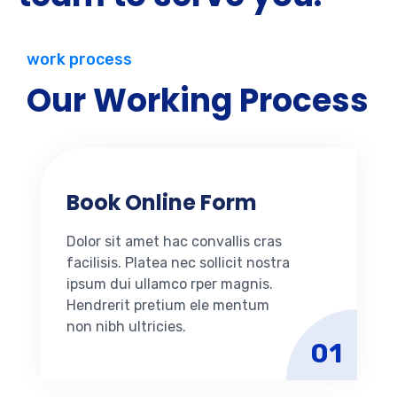
work process
Our Working Process
Book Online Form
Dolor sit amet hac convallis cras
facilisis. Platea nec sollicit nostra
ipsum dui ullamco rper magnis.
Hendrerit pretium ele mentum
non nibh ultricies.
01