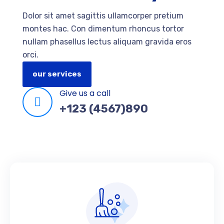
Dolor sit amet sagittis ullamcorper pretium
montes hac. Con dimentum rhoncus tortor
nullam phasellus lectus aliquam gravida eros
orci.
our services
Give us a call
+123 (4567)890