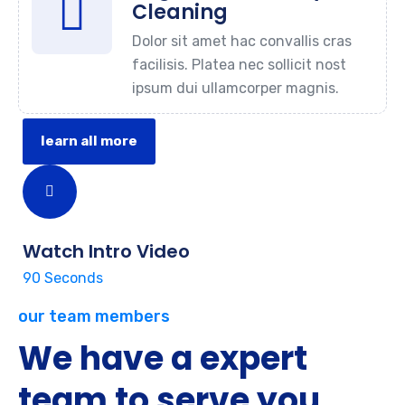
Cleaning
Dolor sit amet hac convallis cras
facilisis. Platea nec sollicit nost
ipsum dui ullamcorper magnis.
learn all more
Watch Intro Video
90 Seconds
our team members
We have a expert
team to serve you.