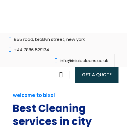
855 road, broklyn street, new york
+44 7886 529124
info@iniciocleans.co.uk
GET A QUOTE
welcome to bixol
Best Cleaning
services in city