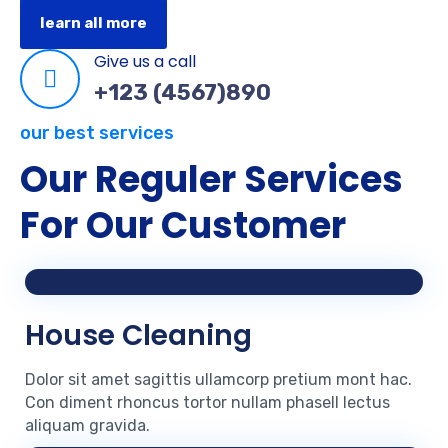
learn all more
Give us a call
+123 (4567)890
our best services
Our Reguler Services
For Our Customer
House Cleaning
Dolor sit amet sagittis ullamcorp pretium mont hac.
Con diment rhoncus tortor nullam phasell lectus
aliquam gravida.