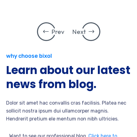
Prev
Next
why choose bixol
Learn about our latest
news from blog.
Dolor sit amet hac convallis cras facilisis. Platea nec
sollicit nostra ipsum dui ullamcorper magnis.
Hendrerit pretium ele mentum non nibh ultricies.
Want to see our professional blog.
Click here to