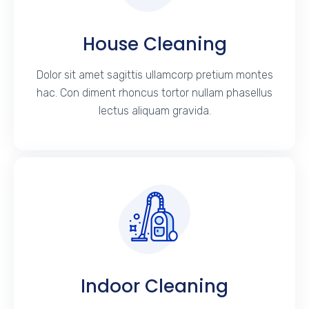
House Cleaning
Dolor sit amet sagittis ullamcorp pretium montes
hac. Con diment rhoncus tortor nullam phasellus
lectus aliquam gravida.
Indoor Cleaning