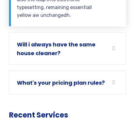
typesetting, remaining essentiall
yellow aw unchangedh.
Will i always have the same
house cleaner?
What's your pricing plan rules?
Recent Services