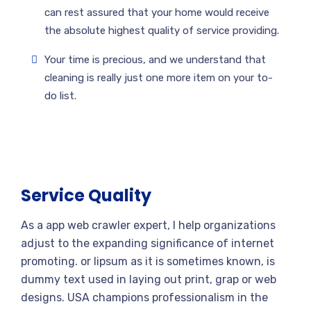
can rest assured that your home would receive
the absolute highest quality of service providing.
Your time is precious, and we understand that
cleaning is really just one more item on your to-
do list.
Service Quality
As a app web crawler expert, I help organizations
adjust to the expanding significance of internet
promoting. or lipsum as it is sometimes known, is
dummy text used in laying out print, grap or web
designs. USA champions professionalism in the