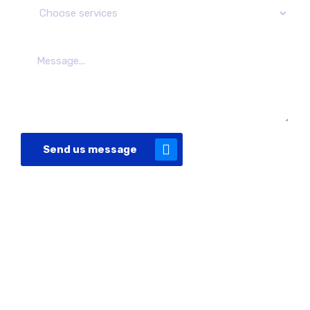
Send us message