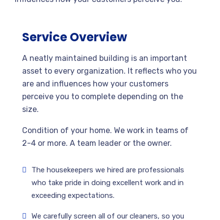
Service Overview
A neatly maintained building is an important
asset to every organization. It reflects who you
are and influences how your customers
perceive you to complete depending on the
size.
Condition of your home. We work in teams of
2-4 or more. A team leader or the owner.
The housekeepers we hired are professionals
who take pride in doing excellent work and in
exceeding expectations.
We carefully screen all of our cleaners, so you