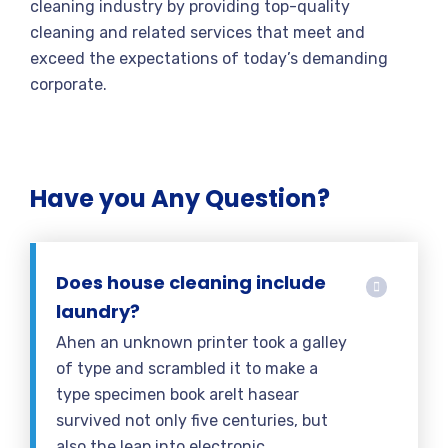
cleaning industry by providing top-quality
cleaning and related services that meet and
exceed the expectations of today’s demanding
corporate.
Have you Any Question?
Does house cleaning include
laundry?
Ahen an unknown printer took a galley
of type and scrambled it to make a
type specimen book areIt hasear
survived not only five centuries, but
also the leap into electronic