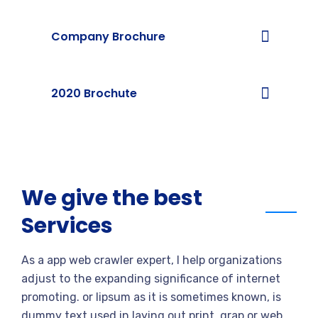
Company Brochure
2020 Brochute
We give the best
Services
As a app web crawler expert, I help organizations
adjust to the expanding significance of internet
promoting. or lipsum as it is sometimes known, is
dummy text used in laying out print, grap or web