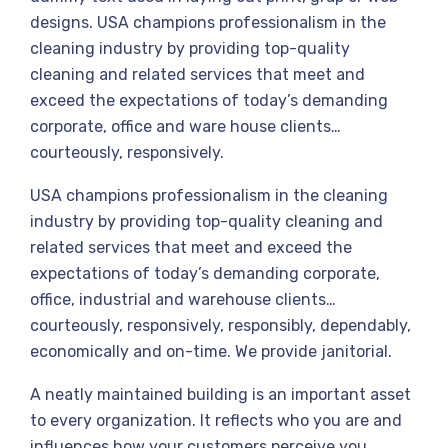
designs. USA champions professionalism in the
cleaning industry by providing top-quality
cleaning and related services that meet and
exceed the expectations of today’s demanding
corporate, office and ware house clients…
courteously, responsively.
USA champions professionalism in the cleaning
industry by providing top-quality cleaning and
related services that meet and exceed the
expectations of today’s demanding corporate,
office, industrial and warehouse clients…
courteously, responsively, responsibly, dependably,
economically and on-time. We provide janitorial.
A neatly maintained building is an important asset
to every organization. It reflects who you are and
influences how your customers perceive you.