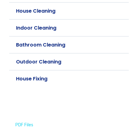
House Cleaning
Indoor Cleaning
Bathroom Cleaning
Outdoor Cleaning
House Fixing
PDF Files
Download Brochures