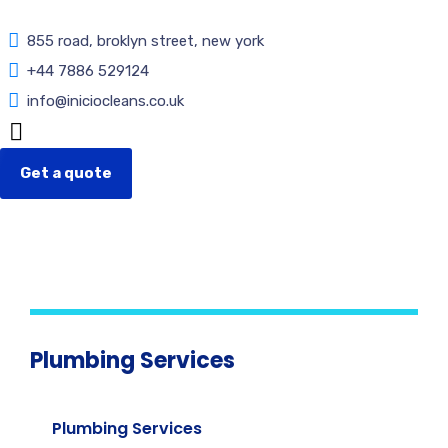
855 road, broklyn street, new york
+44 7886 529124
info@iniciocleans.co.uk
Get a quote
Plumbing Services
Plumbing Services