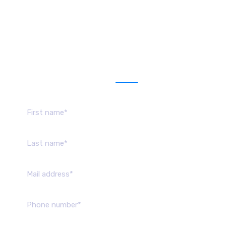
Get a estimate