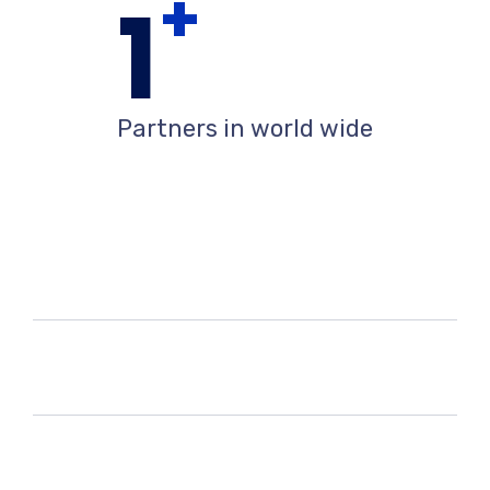
+
1
Partners in world wide